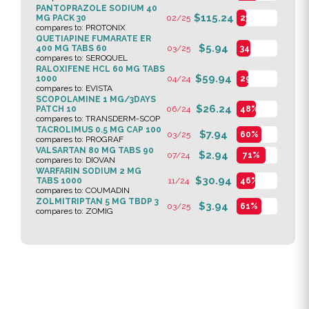
PANTOPRAZOLE SODIUM 40
$115.24
MG PACK 30
02/25
23%
compares to: PROTONIX
QUETIAPINE FUMARATE ER
$5.94
400 MG TABS 60
03/25
34%
compares to: SEROQUEL
RALOXIFENE HCL 60 MG TABS
$59.94
1000
04/24
29%
compares to: EVISTA
SCOPOLAMINE 1 MG/3DAYS
$26.24
PATCH 10
06/24
48%
compares to: TRANSDERM-SCOP
TACROLIMUS 0.5 MG CAP 100
$7.94
03/25
60%
compares to: PROGRAF
VALSARTAN 80 MG TABS 90
$2.94
07/24
71%
compares to: DIOVAN
WARFARIN SODIUM 2 MG
$30.94
TABS 1000
11/24
46%
compares to: COUMADIN
ZOLMITRIPTAN 5 MG TBDP 3
$3.94
03/25
61%
compares to: ZOMIG