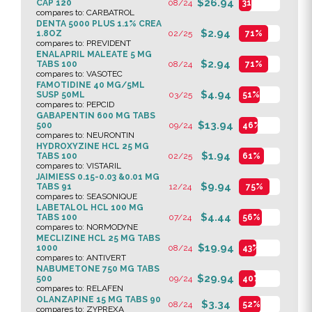
$26.94
CAP 120
08/24
31%
compares to: CARBATROL
DENTA 5000 PLUS 1.1% CREA
$2.94
1.8OZ
02/25
71%
compares to: PREVIDENT
ENALAPRIL MALEATE 5 MG
$2.94
TABS 100
08/24
71%
compares to: VASOTEC
FAMOTIDINE 40 MG/5ML
$4.94
SUSP 50ML
03/25
51%
compares to: PEPCID
GABAPENTIN 600 MG TABS
$13.94
500
09/24
46%
compares to: NEURONTIN
HYDROXYZINE HCL 25 MG
$1.94
TABS 100
02/25
61%
compares to: VISTARIL
JAIMIESS 0.15-0.03 &0.01 MG
$9.94
TABS 91
12/24
75%
compares to: SEASONIQUE
LABETALOL HCL 100 MG
$4.44
TABS 100
07/24
56%
compares to: NORMODYNE
MECLIZINE HCL 25 MG TABS
$19.94
1000
08/24
43%
compares to: ANTIVERT
NABUMETONE 750 MG TABS
$29.94
500
09/24
40%
compares to: RELAFEN
OLANZAPINE 15 MG TABS 90
$3.34
08/24
52%
compares to: ZYPREXA