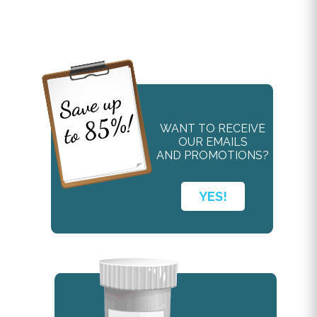
WANT TO RECEIVE
OUR EMAILS
AND PROMOTIONS?
YES!