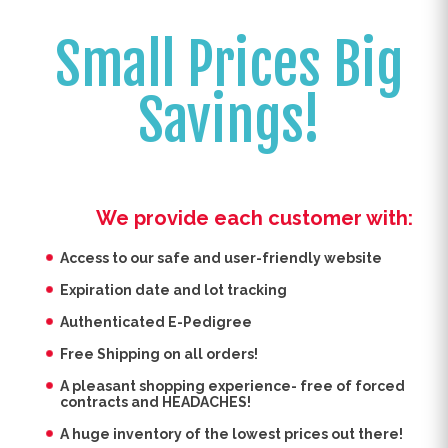
Small Prices Big
Savings!
We provide each customer with:
Access to our safe and user-friendly website
Expiration date and lot tracking
Authenticated E-Pedigree
Free Shipping on all orders!
A pleasant shopping experience- free of forced
contracts and HEADACHES!
A huge inventory of the lowest prices out there!