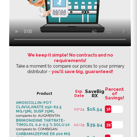
We keep it simple! No contracts and no
requirements!
Take a moment to compare our prices to your primary
distributor -
you’ll save big, guaranteed!
Percent
SaveBig
Exp.
of
Product
RX
Date
Savings!
AMOXICILLIN-POT
CLAVULANATE 250-62.5
$16.54
07/24
36%
MG/5ML SUSP 75ML
compares to: AUGMENTIN
BRIMONIDINE TARTRATE-
$39.94
TIMOLOL 0.2-0.5 % SOLU 10
02/25
39%
compares to: COMBIGAN
CARBAMAZEPINE ER 200 MG