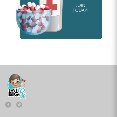
JOIN
TODAY!