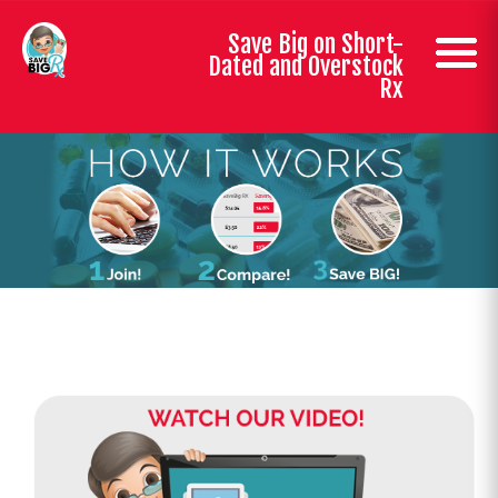
Save Big on Short-
Dated and Overstock
Rx